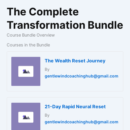
The Complete
Transformation Bundle
Course Bundle Overview
Courses in the Bundle
The Wealth Reset Journey
By
gentlewindcoachinghub@gmail.com
21-Day Rapid Neural Reset
By
gentlewindcoachinghub@gmail.com