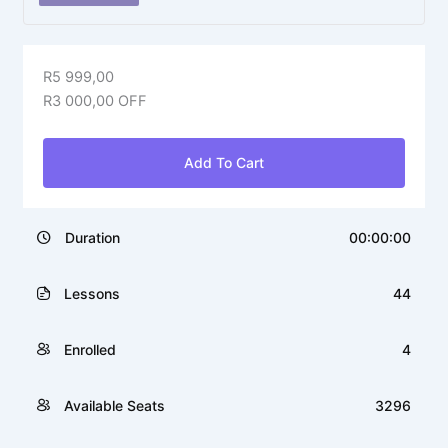
R
5 999,00
R
3 000,00
OFF
Add To Cart
Duration
00:00:00
Lessons
44
Enrolled
4
Available Seats
3296