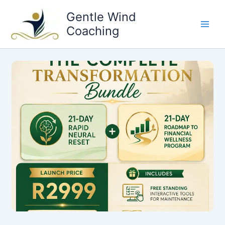
Skip
Gentle Wind
to
Coaching
content