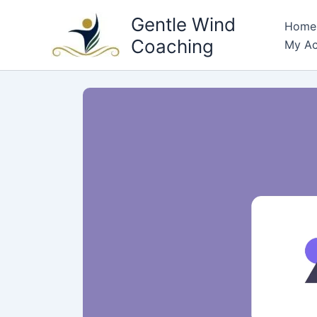
Skip
Gentle Wind
Home
to
Coaching
My Ac
content