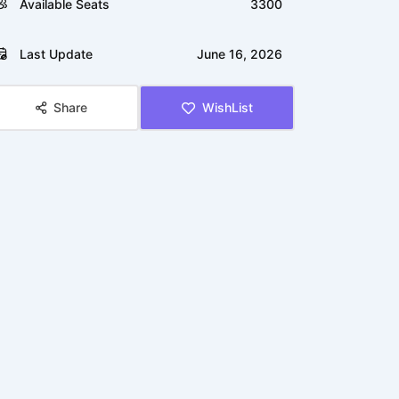
Available Seats
3300
Last Update
June 16, 2026
Share
WishList