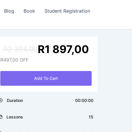
Blog
Book
Student Registration
R
1 897,00
R
2 394,00
Original
Current
R
497,00
OFF
price
price
was:
is:
R2
R1
Add To Cart
394,00.
897,00.
Duration
00:00:00
Lessons
15