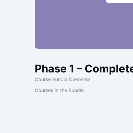
Phase 1 – Complet
Course Bundle Overview
Courses in the Bundle