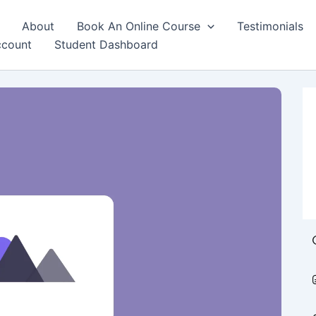
About
Book An Online Course
Testimonials
count
Student Dashboard