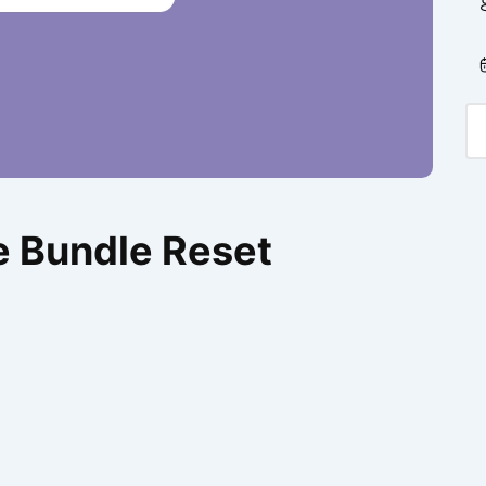
e Bundle Reset